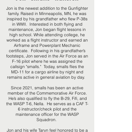
Jon is the newest addition to the Gunfighter
family. Raised in Minneapolis, MN, he was
inspired by his grandfather who flew P-38s
in WWII. Interested in both flying and
maintenance, Jon began flight lessons in
high school. While attending college, he
worked as a flight instructor and earned an
Airframe and Powerplant Mechanic
certificate. Following in his grandfather’s
footsteps, Jon served in the Air Force as an
F-16 pilot where he was assigned the
callsign "smalls." Today, smalls flies the
MD-11 for a cargo airline by night and
remains active in general aviation by day.
Since 2021, smalls has been an active
member of the Commemorative Air Force.
He’s also qualified to fly the B-29, Fifi, and
the WASP T-6, Nella. He serves as a CAF T-
6 instructor/check pilot and the
maintenance officer for the WASP
Squadron.
Jon and his wife Taryn feel honored to be a