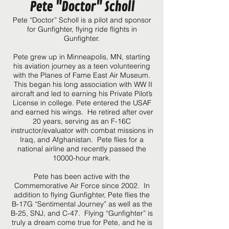
Pete "Doctor" Scholl
Pete “Doctor” Scholl is a pilot and sponsor
for Gunfighter, flying ride flights in
Gunfighter.
Pete grew up in Minneapolis, MN, starting
his aviation journey as a teen volunteering
with the Planes of Fame East Air Museum.
This began his long association with WW II
aircraft and led to earning his Private Pilot’s
License in college. Pete entered the USAF
and earned his wings. He retired after over
20 years, serving as an F-16C
instructor/evaluator with combat missions in
Iraq, and Afghanistan. Pete flies for a
national airline and recently passed the
10000-hour mark.
Pete has been active with the
Commemorative Air Force since 2002. In
addition to flying Gunfighter, Pete flies the
B-17G “Sentimental Journey” as well as the
B-25, SNJ, and C-47. Flying “Gunfighter” is
truly a dream come true for Pete, and he is