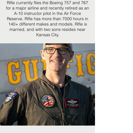
Rifle currently flies the Boeing 757 and 767
for a major airline and recently retired as an
A-10 instructor pilot in the Air Force
Reserve. Rifle has more than 7000 hours in
140+ different makes and models. Rifle is
married, and with two sons resides near
Kansas City.