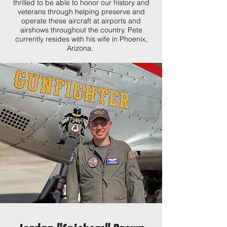
thrilled to be able to honor our history and
veterans through helping preserve and
operate these aircraft at airports and
airshows throughout the country. Pete
currently resides with his wife in Phoenix,
Arizona.