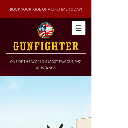
book your ride of a lifetime today!
one of the world's most famous p-51
mustangs