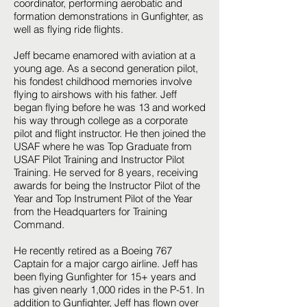
coordinator, performing aerobatic and
formation demonstrations in Gunfighter, as
well as flying ride flights.
Jeff became enamored with aviation at a
young age. As a second generation pilot,
his fondest childhood memories involve
flying to airshows with his father. Jeff
began flying before he was 13 and worked
his way through college as a corporate
pilot and flight instructor. He then joined the
USAF where he was Top Graduate from
USAF Pilot Training and Instructor Pilot
Training. He served for 8 years, receiving
awards for being the Instructor Pilot of the
Year and Top Instrument Pilot of the Year
from the Headquarters for Training
Command.
He recently retired as a Boeing 767
Captain for a major cargo airline. Jeff has
been flying Gunfighter for 15+ years and
has given nearly 1,000 rides in the P-51. In
addition to Gunfighter, Jeff has flown over