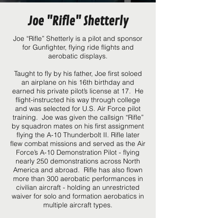
Joe "Rifle" Shetterly
Joe “Rifle” Shetterly is a pilot and sponsor
for Gunfighter, flying ride flights and
aerobatic displays.
Taught to fly by his father, Joe first soloed
an airplane on his 16th birthday and
earned his private pilot’s license at 17. He
flight-instructed his way through college
and was selected for U.S. Air Force pilot
training. Joe was given the callsign “Rifle”
by squadron mates on his first assignment
flying the A-10 Thunderbolt II. Rifle later
flew combat missions and served as the Air
Force’s A-10 Demonstration Pilot - flying
nearly 250 demonstrations across North
America and abroad. Rifle has also flown
more than 300 aerobatic performances in
civilian aircraft - holding an unrestricted
waiver for solo and formation aerobatics in
multiple aircraft types.