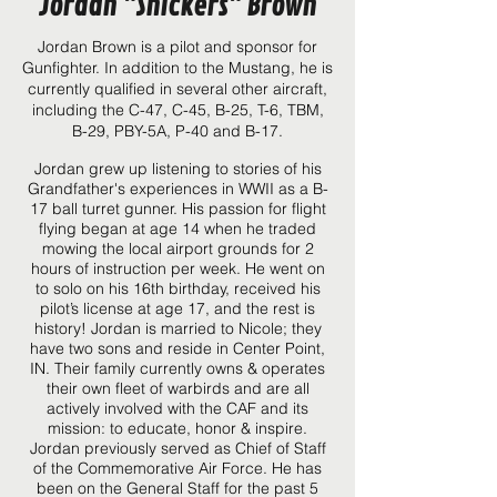
Jordan "Snickers" Brown
Jordan Brown is a pilot and sponsor for
Gunfighter.
In addition to the Mustang, he is
currently qualified in several other aircraft,
including the C-47, C-45, B-25, T-6, TBM,
B-29, PBY-5A, P-40 and B-17.
Jordan grew up listening to stories of his
Grandfather's experiences in WWII as a B-
17 ball turret gunner. His passion for flight
flying began at age 14 when he traded
mowing the local airport grounds for 2
hours of instruction per week. He went on
to solo on his 16th birthday, received his
pilot’s license at age 17, and the rest is
history! Jordan is married to Nicole; they
have two sons and reside in Center Point,
IN. Their family currently owns & operates
their own fleet of warbirds and are all
actively involved with the CAF and its
mission: to educate, honor & inspire.
Jordan previously served as Chief of Staff
of the Commemorative Air Force. He has
been on the General Staff for the past 5