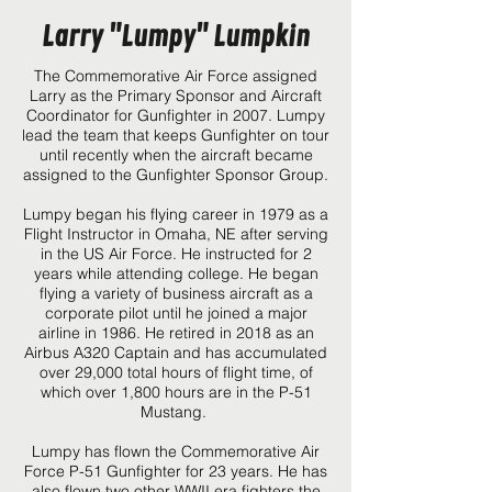
Larry "Lumpy" Lumpkin
The Commemorative Air Force assigned
Larry as the Primary Sponsor and Aircraft
Coordinator for Gunfighter in 2007. Lumpy
lead the team that keeps Gunfighter on tour
until recently when the aircraft became
assigned to the Gunfighter Sponsor Group.
Lumpy began his flying career in 1979 as a
Flight Instructor in Omaha, NE after serving
in the US Air Force. He instructed for 2
years while attending college. He began
flying a variety of business aircraft as a
corporate pilot until he joined a major
airline in 1986. He retired in 2018 as an
Airbus A320 Captain and has accumulated
over 29,000 total hours of flight time, of
which over 1,800 hours are in the P-51
Mustang.
Lumpy has flown the Commemorative Air
Force P-51 Gunfighter for 23 years. He has
also flown two other WWII era fighters the