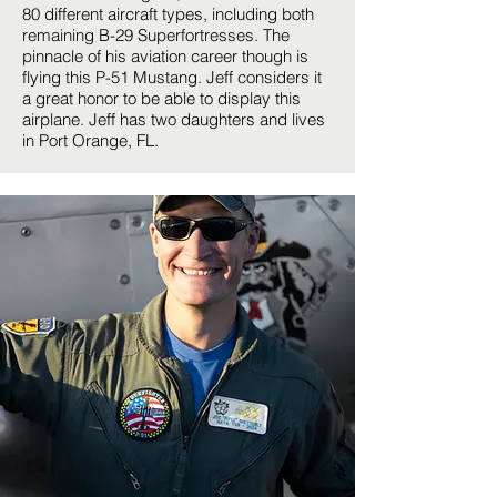
80 different aircraft types, including both
remaining B-29 Superfortresses. The
pinnacle of his aviation career though is
flying this P-51 Mustang. Jeff considers it
a great honor to be able to display this
airplane. Jeff has two daughters and lives
in Port Orange, FL.