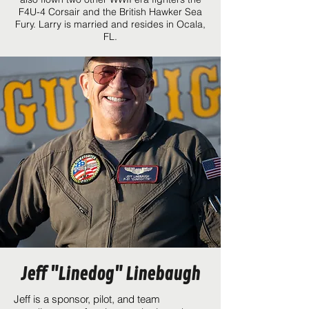
F4U-4 Corsair and the British Hawker Sea
Fury. Larry is married and resides in Ocala,
FL.
Jeff "Linedog" Linebaugh
Jeff is a sponsor, pilot, and team