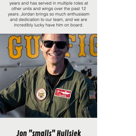
years and has served in multiple roles at
other units and wings over the past 12
years. Jordan brings so much enthusiasm
and dedication to our team, and we are
incredibly lucky have him on board.
Jon "smalls" Hullsiek