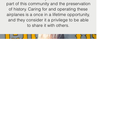
part of this community and the preservation
of history. Caring
for and operating these
airplanes is a once in a lifetime opportunity,
and they consider it a privilege to be able
to share it with others.
Ashley Ezell