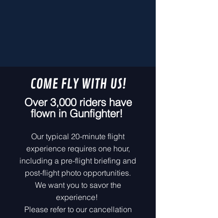
COME FLY WITH US!
Over 3,000 riders have
flown in Gunfighter!
Our typical 20-minute flight
experience requires one hour,
including a pre-flight briefing and
post-flight photo opportunities.
We want you to savor the
experience!
Please refer to our cancellation