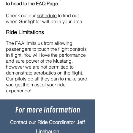
to head to the
FAQ Page.
Check out our
schedule
to find out
when Gunfighter will be in your area.
Ride Limitations
The FAA limits us from allowing
passengers to touch the flight controls
in flight. You will love the performance
and sure power of the Mustang,
however we are not permitted to
demonstrate aerobatics on the flight.
Our pilots do all they can to make sure
you get the most of your ride
experience!
For more information
Contact our Ride Coordinator Jeff
Linebaugh