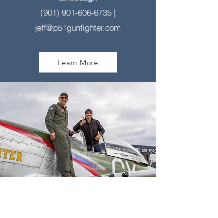
(901) 901-606-6735
|
jeff@p51gunfighter.com
Learn More