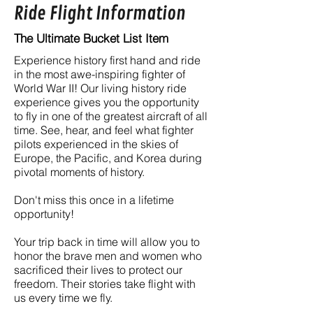
Ride Flight Information
The Ultimate Bucket List Item
Experience history first hand and ride
in the most awe-inspiring fighter of
World War II! Our living history ride
experience gives you the opportunity
to fly in one of the greatest aircraft of all
time. See, hear, and feel what fighter
pilots experienced in the skies of
Europe, the Pacific, and Korea during
pivotal moments of history.
Don't miss this once in a lifetime
opportunity!
Your trip back in time will allow you to
honor the brave men and women who
sacrificed their lives to protect our
freedom. Their stories take flight with
us every time we fly.