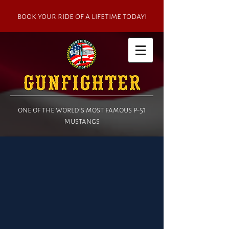
book your ride of a lifetime today!
one of the world's most famous p-51
mustangs