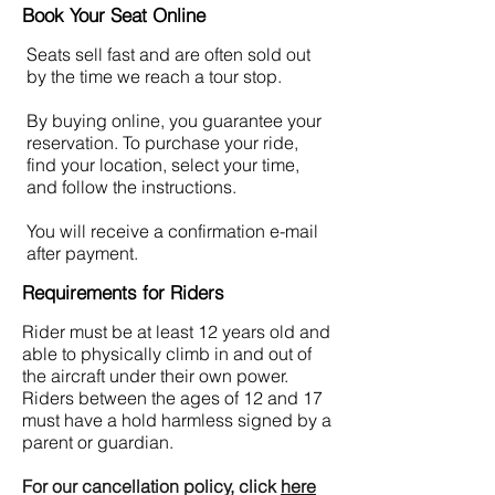
Book Your Seat Online
Seats sell fast and are often sold out
by the time we reach a tour stop.
By buying online, you guarantee your
reservation. To purchase your ride,
find your location, select your time,
and follow the instructions.
You will receive a confirmation e-mail
after payment.
Requirements for Riders
Rider must be at least 12 years old and
able to physically climb in and out of
the aircraft under their own power.
Riders between the ages of 12 and 17
must have a hold harmless signed by a
parent or guardian.
For our cancellation policy, click
here