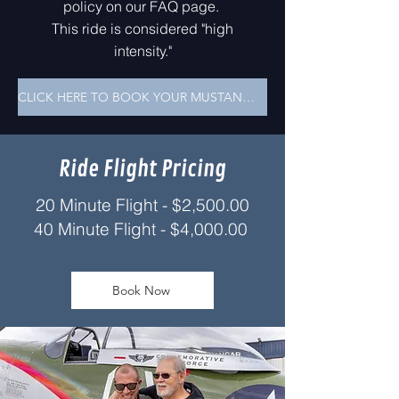
policy on our FAQ page.
This ride is considered "high
intensity."
CLICK HERE TO BOOK YOUR MUSTANG RIDE!
Ride Flight Pricing
20 Minute Flight - $2,500.00
40 Minute Fligh
t -
$4,000.00
Book Now