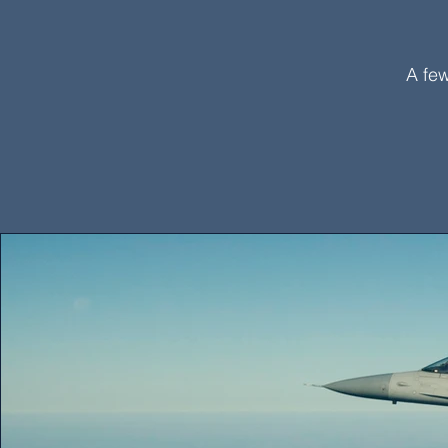
A few