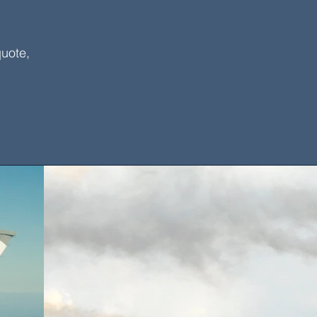
quote,