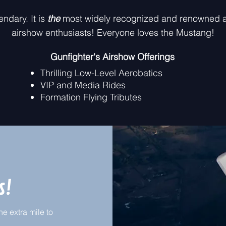
endary. It is
the
most widely recognized and renowned a
airshow enthusiasts! Everyone loves the Mustang!​
Gunfighter's Airshow Offerings
Thrilling Low-Level Aerobatics
VIP and Media Rides
Formation Flying Tributes
s!
e extra mile to