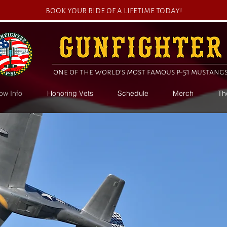
book your ride of a lifetime today!
one of the world's most famous p-51 mustang
ow Info
Honoring Vets
Schedule
Merch
Th