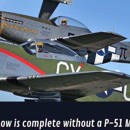
how is complete without a P-51 