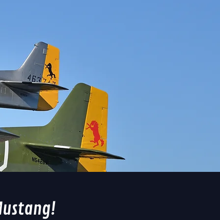
Mustang!