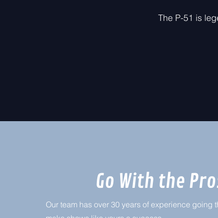
The P-51 is leg
Go With the Pro
Our team has over 30 years of experience going th