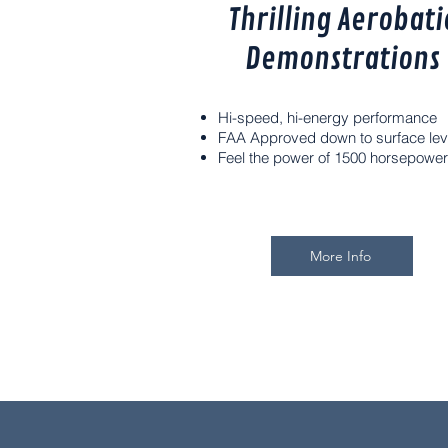
Thrilling Aerobati
Demonstrations
Hi-speed, hi-energy performance
FAA Approved down to surface lev
Feel the power of 1500 horsepower
More Info