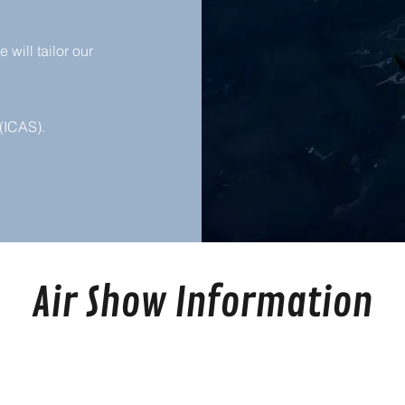
will tailor our
(ICAS).
Air Show Information