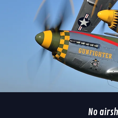
No airs