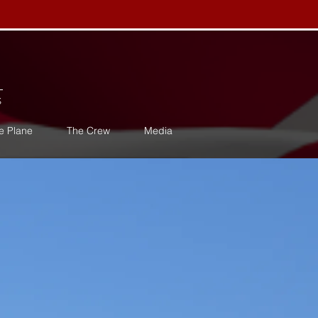
s
e Plane
The Crew
Media