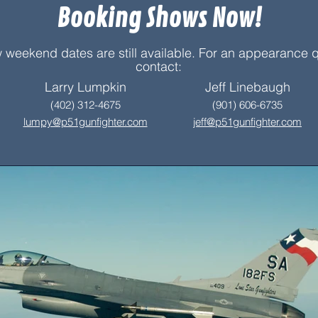
Booking Shows Now!
 weekend dates are still available. For an appearance 
contact:
Larry Lumpkin
Jeff Linebaugh
(402) 312-4675
(901) 606-6735
lumpy@p51gunfighter.com
jeff@p51gun
f
ighter.com