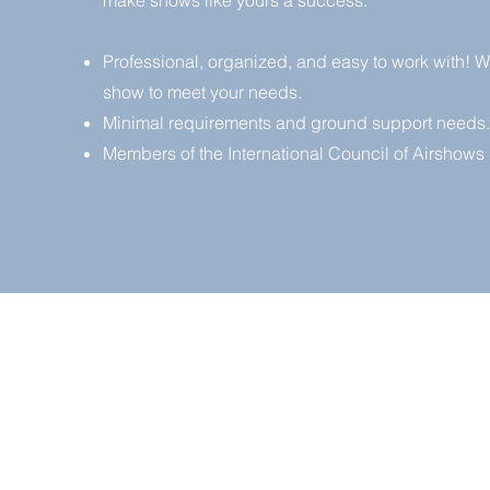
make shows like yours a success.
Professional, organized, and easy to work with! We 
show to meet your needs.
Minimal requirements and ground support needs.
Members of the International Council of Airshows 