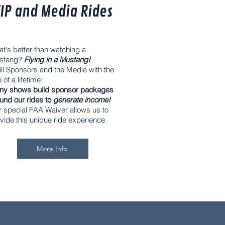
IP and Media Rides
t's better than watching a
stang?
Flying in a Mustang!
ill Sponsors and the Media with the
e of a lifetime!
ny shows build sponsor packages
und our rides to
generate income!
 special FAA Waiver allows us to
vide this unique ride experience.
More Info