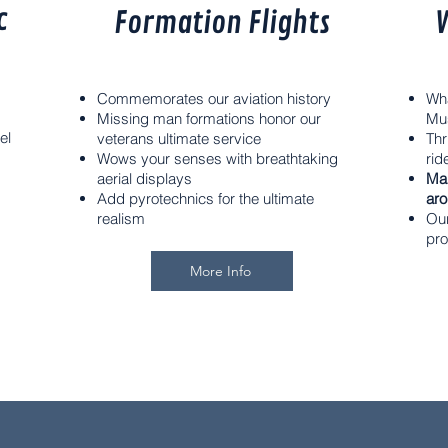
c
Formation Flights
V
Commemorates our aviation history
Wha
Missing man formations honor our
Mu
el
veterans ultimate service
Thr
Wows your senses with breathtaking
rid
aerial displays
Ma
Add pyrotechnics for the ultimate
aro
realism
Our
pro
More Info