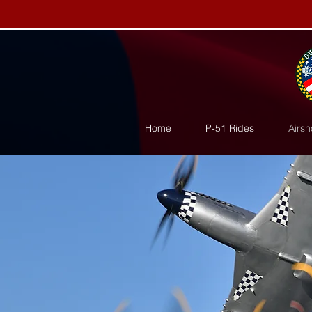
Home
P-51 Rides
Airsh