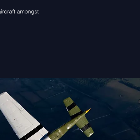
ircraft amongst