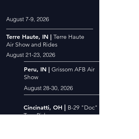
August 7-9, 2026
Terre Haute, IN |
Terre Haute
Air Show and Rides
August 21-23, 2026
Peru, IN |
Grissom AFB Air
Show
August 28-30, 2026
|
Cincinatti, OH
B-29
"Doc"
Tour
Rides
September 4-6, 2026