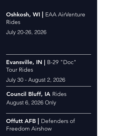
|
Oshkosh, WI
EAA AirVenture
Rides
July 20-26, 2026
Evansville, IN |
B-29
"
Doc"
Tour
Rides
July 30 - August 2, 2026
Council Bluff, IA
Rides
August 6, 2026 Only
|
Offutt AFB
Defenders of
Freedom Airshow