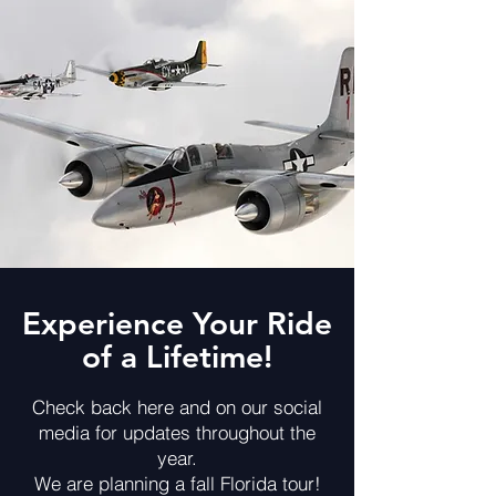
Experience Your Ride
of a Lifetime!
Check back here and on our social
media for updates throughout the
year.
We are planning a fall Florida tour!