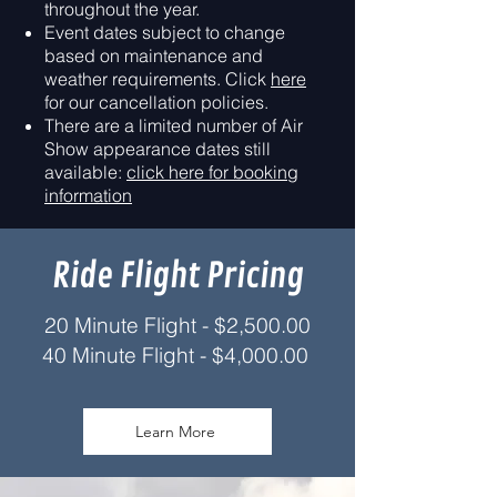
throughout the year.
Event dates subject to change
based on maintenance and
weather requirements. Click
here
for our cancellation policies.
There are a limited number of Air
Show appearance dates still
available:
click here for booking
information
Ride Flight Pricing
20 Minute Flight - $2,500.00
40 Minute Fligh
t -
$4,000.00
Learn More