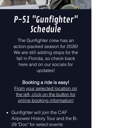
P-51 "Gunfighter"
Schedule
The Gunfighter crew has an
action-packed season for 2026!
We are still adding stops for the
fall in Florida, so check back
here and on our socials for
updates!
Booking a ride is easy!
From your selected location on
the left, click on the button for
online booking information!
Gunfighter will join the CAF
Airpower History Tour and the B-
29 "Doc" for select events