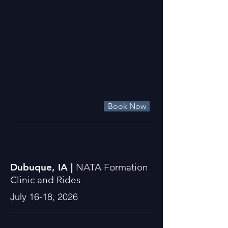
Book Now
Dubuque, IA |
NATA Formation
Clinic and Rides
July 16-18, 2026