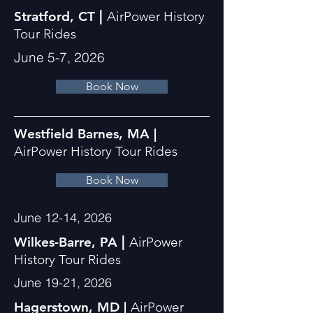
|
Stratford, CT
AirPower History
Tour Rides
June 5-7, 2026
Book Now
Westfield Barnes, MA |
AirPower History Tour Rides
Book Now
June 12-14, 2026
|
Wilkes-Barre, PA
AirPower
History Tour Rides
June 19-21, 2026
Hagerstown, MD |
AirPower