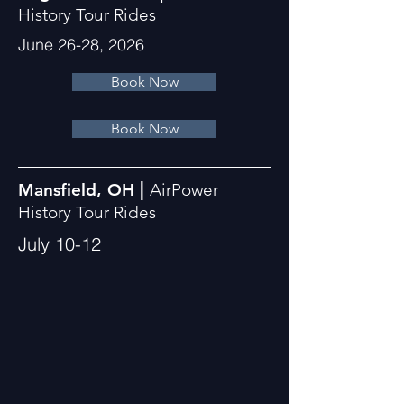
History Tour Rides
June 26-28, 2026
Book Now
Book Now
|
Mansfield, OH
AirPower
History Tour Rides
July 10-12