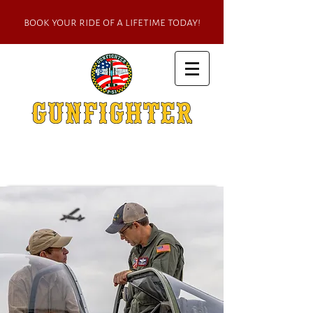
book your ride of a lifetime today!
one of the world's most famous p-51
mustangs